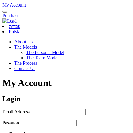
My Account
Purchase
עברית
Polski
About Us
The Models
The Personal Model
The Team Model
The Process
Contact Us
My Account
Login
Email Address
Password