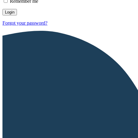
Remember me
Forgot your password?