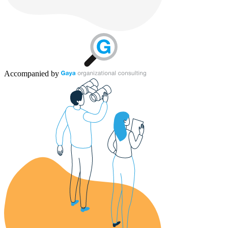
Accompanied by