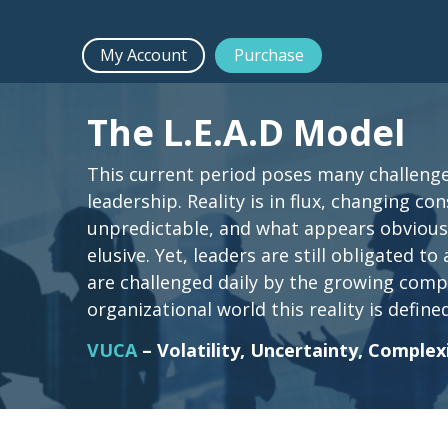
My Account
Purchase
The L.E.A.D Model
This current period poses many challenge
leadership. Reality is in flux, changing co
unpredictable, and what appears obviou
elusive. Yet, leaders are still obligated to
are challenged daily by the growing compe
organizational world this reality is defined
VUCA
– Volatility, Uncertainty, Complex