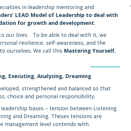
ecializes in leadership mentoring and
aders’
LEAD Model of Leadership
to deal with
undation for growth and development
.
o our lives. To be able to deal with it, we
rsonal resilience, self-awareness, and the
to ourselves. We call this
Mastering Yourself.
ng, Executing, Analyzing, Dreaming
veloped, strengthened and balanced so that
s, choice and personal responsibility.
 leadership bases – tension between Listening
yzing and Dreaming. Theses tensions are
the management level contends with.