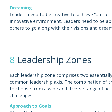
Dreaming
Leaders need to be creative to achieve “out of
innovative environment. Leaders need to be abl
others to go along with their visions and dream
8
Leadership Zones
Each leadership zone comprises two essentially
common leadership axis. The combination of the
to choose from a wide and diverse range of acti
challenges.
Approach to Goals