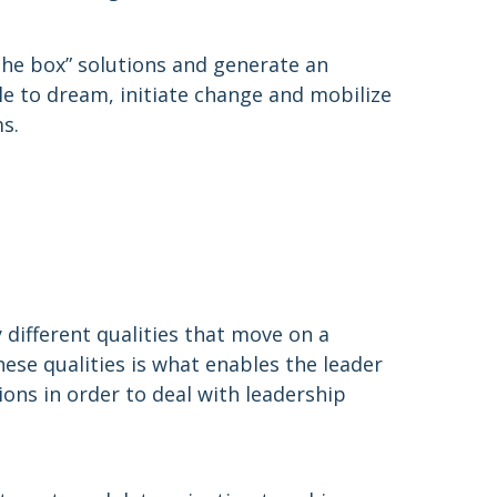
 the box” solutions and generate an
e to dream, initiate change and mobilize
s.
 different qualities that move on a
se qualities is what enables the leader
ons in order to deal with leadership