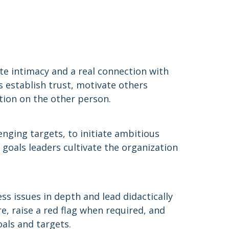
ate intimacy and a real connection with
rs establish trust, motivate others
tion on the other person.
enging targets, to initiate ambitious
 goals leaders cultivate the organization
ess issues in depth and lead didactically
e, raise a red flag when required, and
oals and targets.