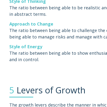
Style of Thinking
The ratio between being able to be realistic an
in abstract terms.
Approach to Change
The ratio between being able to challenge the 
being able to manage risks and manage with ca
Style of Energy
The ratio between being able to show enthusia
and in control.
5
Levers of Growth
The growth levers describe the manner in whic