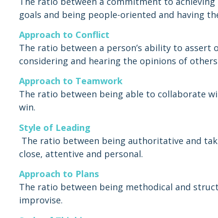
The ratio between a commitment to achieving 
goals and being people-oriented and having the 
Approach to Conflict
The ratio between a person’s ability to assert
considering and hearing the opinions of others
Approach to Teamwork
The ratio between being able to collaborate wi
win.
Style of Leading
The ratio between being authoritative and takin
close, attentive and personal.
Approach to Plans
The ratio between being methodical and struct
improvise.