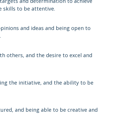
targets and determination to achieve
skills to be attentive.
 opinions and ideas and being open to
.
th others, and the desire to excel and
g the initiative, and the ability to be
ured, and being able to be creative and