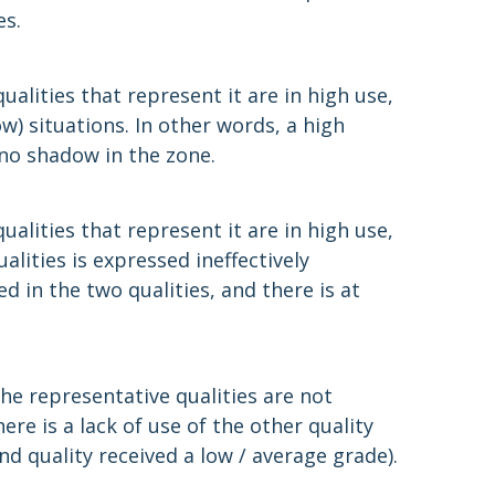
es.
alities that represent it are in high use,
w) situations. In other words, a high
 no shadow in the zone.
alities that represent it are in high use,
alities is expressed ineffectively
ed in the two qualities, and there is at
he representative qualities are not
ere is a lack of use of the other quality
nd quality received a low / average grade).