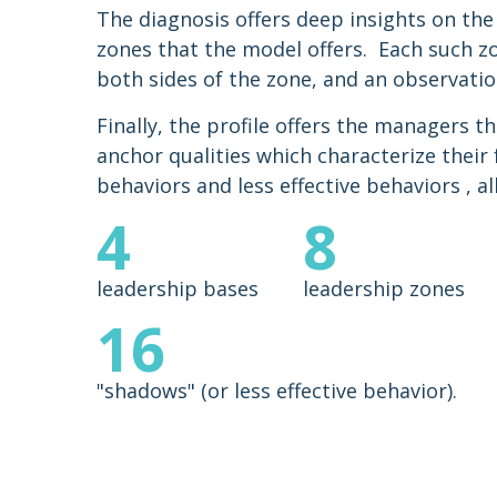
The diagnosis offers deep insights on the
zones that the model offers. Each such z
both sides of the zone, and an observatio
Finally, the profile offers the managers th
anchor qualities which characterize their
behaviors and less effective behaviors , al
4
8
leadership bases
leadership zones
16
"shadows" (or less effective behavior).