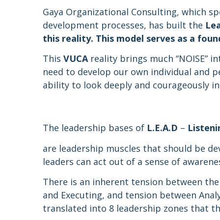
Gaya Organizational Consulting, which sp
development processes, has built the
Le
this reality. This model serves as a fo
This
VUCA
reality brings much “NOISE” int
need to develop our own individual and pe
ability to look deeply and courageously in
The leadership bases of
L.E.A.D
–
Listeni
are leadership muscles that should be de
leaders can act out of a sense of awarenes
There is an inherent tension between the
and Executing, and tension between Anal
translated into 8 leadership zones that 