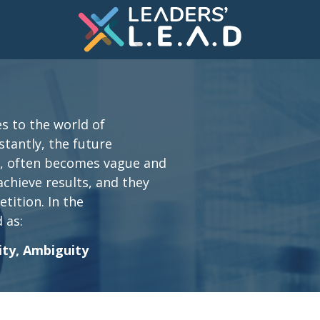
s to the world of
nstantly, the future
s, often becomes vague and
 achieve results, and they
tition. In the
 as:
ity, Ambiguity