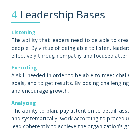
4
Leadership Bases
Listening
The ability that leaders need to be able to cre
people. By virtue of being able to listen, leade
effectively through empathy and focused atten
Executing
A skill needed in order to be able to meet chall
goals, and to get results. By posing challenging
and encourage growth.
Analyzing
The ability to plan, pay attention to detail, ass
and systematically, work according to procedur
lead coherently to achieve the organization’s g