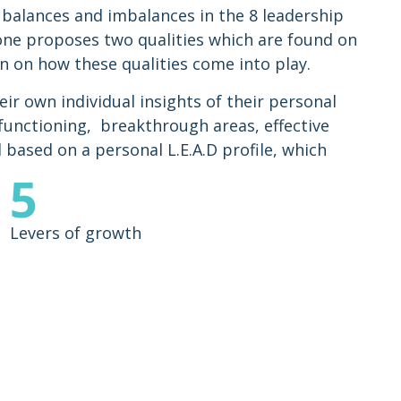
 balances and imbalances in the 8 leadership
one proposes two qualities which are found on
n on how these qualities come into play.
eir own individual insights of their personal
 functioning, breakthrough areas, effective
l based on a personal L.E.A.D profile, which
5
Levers of growth