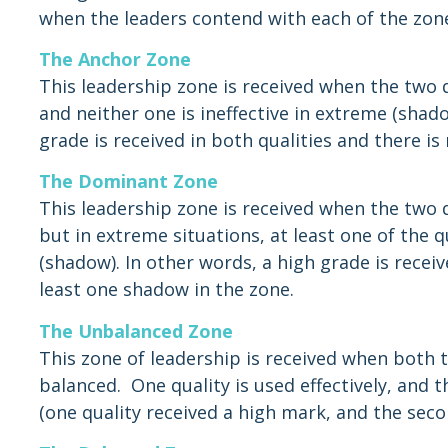
when the leaders contend with each of the zon
The Anchor Zone
This leadership zone is received when the two qu
and neither one is ineffective in extreme (shado
grade is received in both qualities and there is
The Dominant Zone
This leadership zone is received when the two qu
but in extreme situations, at least one of the qu
(shadow). In other words, a high grade is receiv
least one shadow in the zone.
The Unbalanced Zone
This zone of leadership is received when both t
balanced. One quality is used effectively, and th
(one quality received a high mark, and the seco