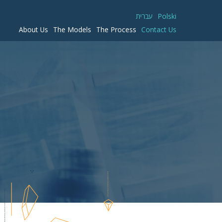
עברית
Polski
About Us
The Models
The Process
Contact Us