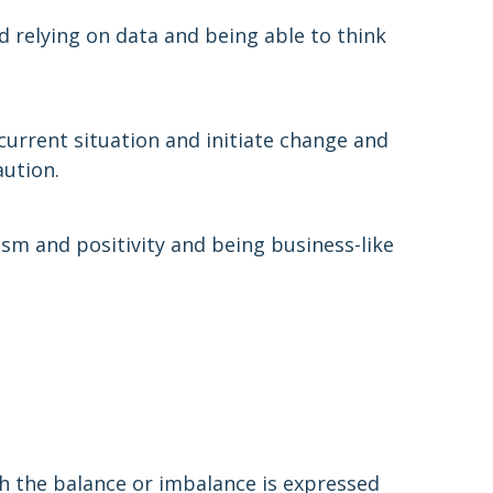
d relying on data and being able to think
current situation and initiate change and
ution.
sm and positivity and being business-like
h the balance or imbalance is expressed