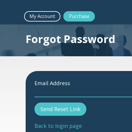
My Account
Purchase
Forgot Password
Email Address
Send Reset Link
Back to login page