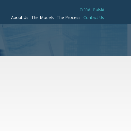
עברית
Polski
About Us
The Models
The Process
Contact Us